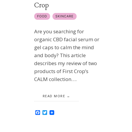
Crop
FOOD
SKINCARE
Are you searching for
organic CBD facial serum or
gel caps to calm the mind
and body? This article
describes my review of two
products of First Crop’s
CALM collection….
READ MORE
Facebook
Twitter