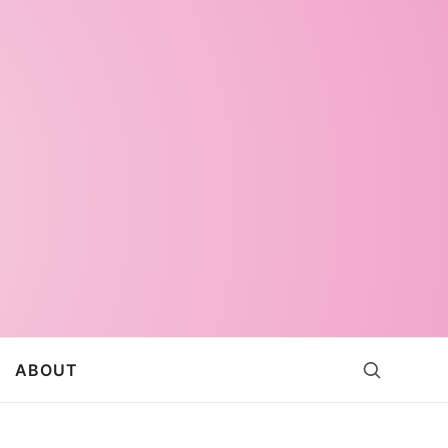
ABOUT