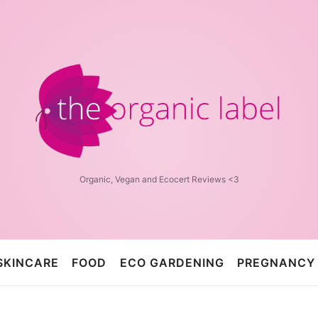
The
Organic
Label™
Organic, Vegan and Ecocert Reviews <3
SKINCARE
FOOD
ECO GARDENING
PREGNANCY