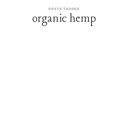
POSTS TAGGED
organic hemp