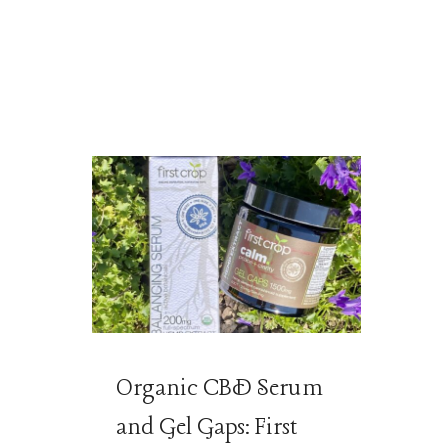
Organic CBD Serum
and Gel Gaps: First