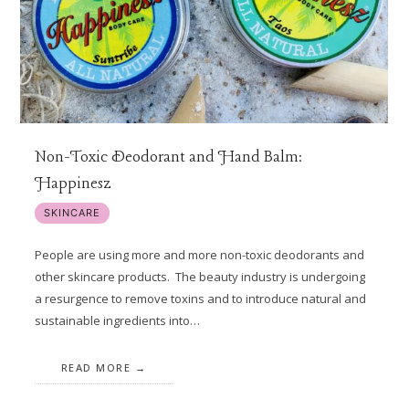
Non-Toxic Deodorant and Hand Balm:
Happinesz
SKINCARE
People are using more and more non-toxic deodorants and
other skincare products. The beauty industry is undergoing
a resurgence to remove toxins and to introduce natural and
sustainable ingredients into…
READ MORE