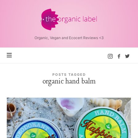
The
Organic
Label™
Organic, Vegan and Ecocert Reviews <3
POSTS TAGGED
organic hand balm