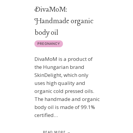
DivaMoM:
Handmade organic
body oil
PREGNANCY
DivaMoM is a product of
the Hungarian brand
SkinDelight, which only
uses high quality and
organic cold pressed oils.
The handmade and organic
body oil is made of 99.1%
certified…
READ MORE