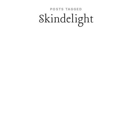
POSTS TAGGED
Skindelight