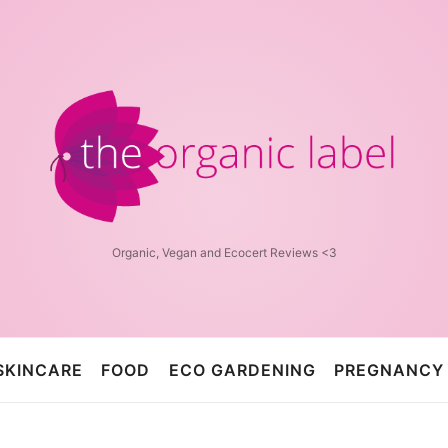
The
Organic
Label™
Organic, Vegan and Ecocert Reviews <3
SKINCARE
FOOD
ECO GARDENING
PREGNANCY