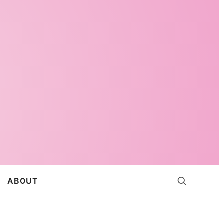
ABOUT