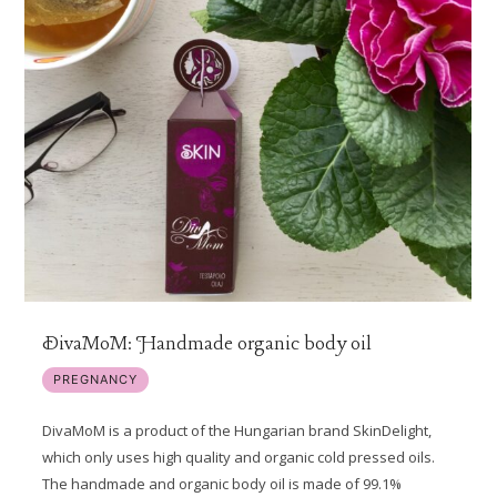
DivaMoM: Handmade organic body oil
PREGNANCY
DivaMoM is a product of the Hungarian brand SkinDelight,
which only uses high quality and organic cold pressed oils.
The handmade and organic body oil is made of 99.1%