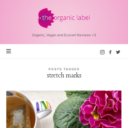
The
Organic
Label™
Organic, Vegan and Ecocert Reviews <3
POSTS TAGGED
stretch marks