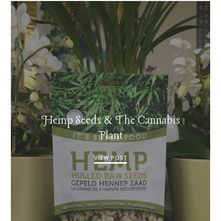
Hemp Seeds & The Cannabis
Plant
VIEW POST