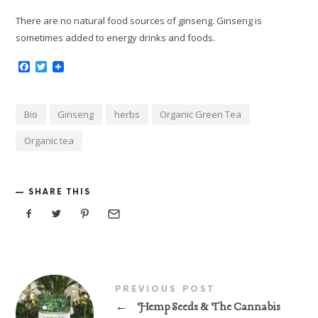
There are no natural food sources of ginseng. Ginseng is
sometimes added to energy drinks and foods.
Facebook
Twitter
Bio
Ginseng
herbs
Organic Green Tea
Organic tea
SHARE THIS
PREVIOUS POST
←
Hemp Seeds & The Cannabis