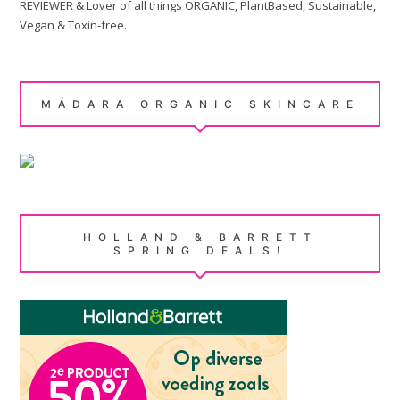
REVIEWER & Lover of all things ORGANIC, PlantBased, Sustainable,
Vegan & Toxin-free.
MÁDARA ORGANIC SKINCARE
HOLLAND & BARRETT
SPRING DEALS!