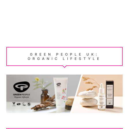
GREEN PEOPLE UK:
ORGANIC LIFESTYLE