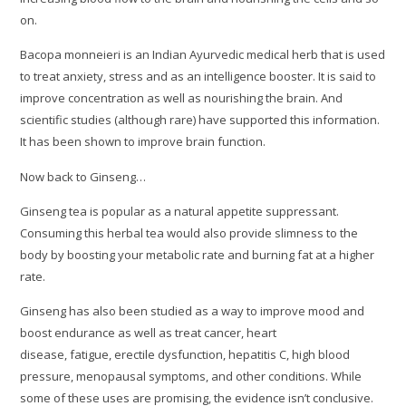
on.
Bacopa monneieri is an Indian Ayurvedic medical herb that is used
to treat anxiety, stress and as an intelligence booster. It is said to
improve concentration as well as nourishing the brain. And
scientific studies (although rare) have supported this information.
It has been shown to improve brain function.
Now back to Ginseng…
Ginseng tea is popular as a natural appetite suppressant.
Consuming this herbal tea would also provide slimness to the
body by boosting your metabolic rate and burning fat at a higher
rate.
Ginseng has also been studied as a way to improve mood and
boost endurance as well as treat cancer, heart
disease, fatigue, erectile dysfunction, hepatitis C, high blood
pressure, menopausal symptoms, and other conditions. While
some of these uses are promising, the evidence isn’t conclusive.