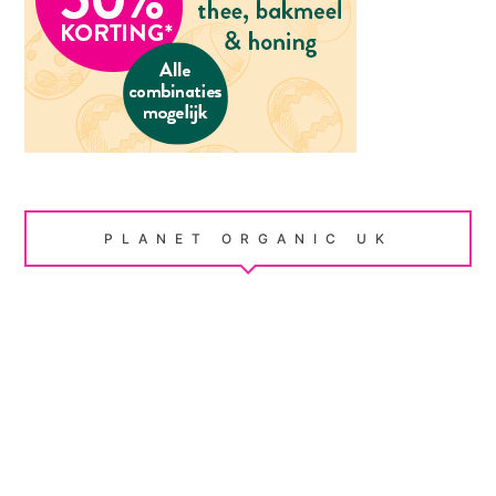
PLANET ORGANIC UK