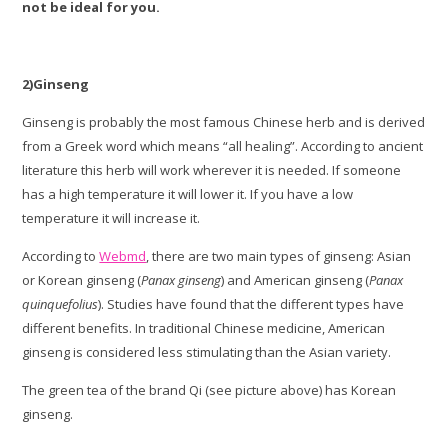
not be ideal for you.
2)Ginseng
Ginseng is probably the most famous Chinese herb and is derived
from a Greek word which means “all healing”. According to ancient
literature this herb will work wherever it is needed. If someone
has a high temperature it will lower it. If you have a low
temperature it will increase it.
According to
Webmd
, there are two main types of ginseng: Asian
or Korean ginseng (
Panax ginseng
) and American ginseng (
Panax
quinquefolius
). Studies have found that the different types have
different benefits. In traditional Chinese medicine, American
ginseng is considered less stimulating than the Asian variety.
The green tea of the brand Qi (see picture above) has Korean
ginseng.