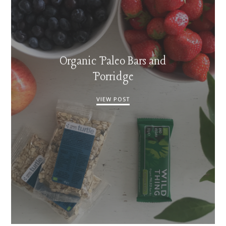
Organic Paleo Bars and
Porridge
VIEW POST