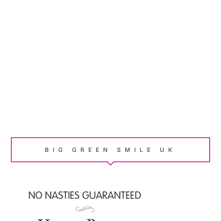
BIG GREEN SMILE UK