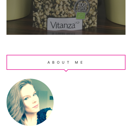
ABOUT ME