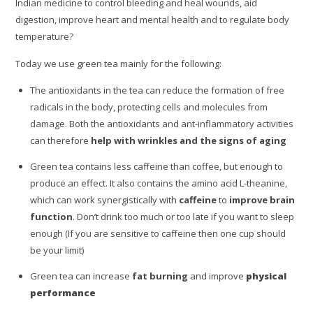
Indian medicine to control bleeding and heal wounds, aid
digestion, improve heart and mental health and to regulate body
temperature?
Today we use green tea mainly for the following:
The antioxidants in the tea can reduce the formation of free
radicals in the body, protecting cells and molecules from
damage. Both the antioxidants and ant-inflammatory activities
can therefore
help with wrinkles and the signs of aging
Green tea contains less caffeine than coffee, but enough to
produce an effect. It also contains the amino acid L-theanine,
which can work synergistically with
caffeine
to
improve brain
function
. Don’t drink too much or too late if you want to sleep
enough (If you are sensitive to caffeine then one cup should
be your limit)
Green tea can increase
fat burning
and improve
physical
performance