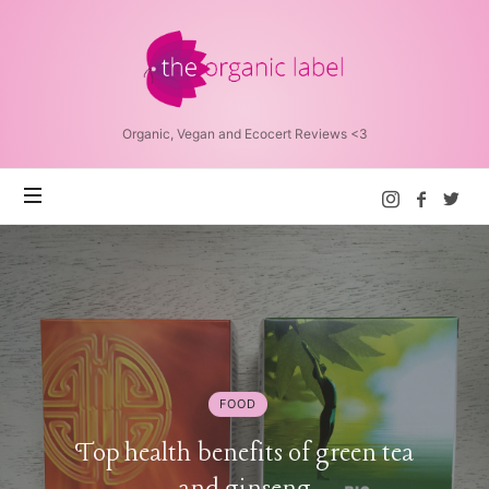
The
Organic
Label™
Organic, Vegan and Ecocert Reviews <3
FOOD
Top health benefits of green tea
and ginseng