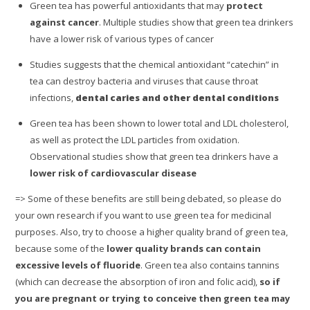
Green tea has powerful antioxidants that may
protect
against cancer
. Multiple studies show that green tea drinkers
have a lower risk of various types of cancer
Studies suggests that the chemical antioxidant “catechin” in
tea can destroy bacteria and viruses that cause throat
infections,
dental caries and other dental conditions
Green tea has been shown to lower total and LDL cholesterol,
as well as protect the LDL particles from oxidation.
Observational studies show that green tea drinkers have a
lower risk of cardiovascular disease
=> Some of these benefits are still being debated, so please do
your own research if you want to use green tea for medicinal
purposes. Also, try to choose a higher quality brand of green tea,
because some of the
lower quality brands can contain
excessive levels of fluoride
. Green tea also contains tannins
(which can decrease the absorption of iron and folic acid),
so if
you are pregnant or trying to conceive then green tea may