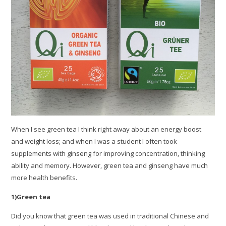
When I see green tea I think right away about an energy boost
and weight loss; and when I was a student I often took
supplements with ginseng for improving concentration, thinking
ability and memory. However, green tea and ginseng have much
more health benefits.
1)Green tea
Did you know that green tea was used in traditional Chinese and