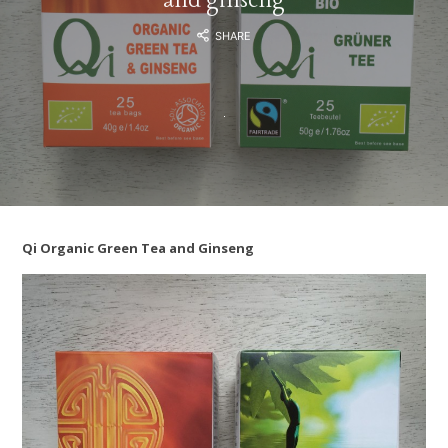
SHARE
Qi Organic Green Tea and Ginseng