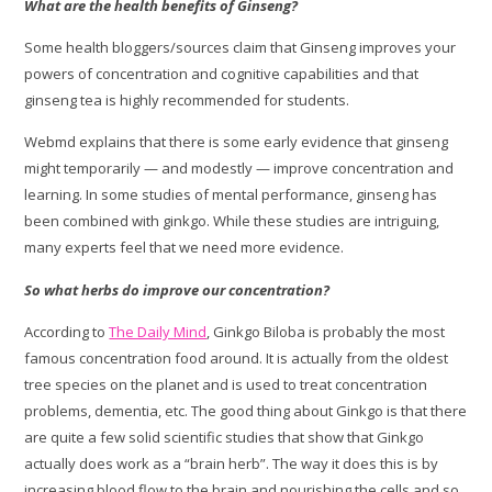
What are the health benefits of Ginseng?
Some health bloggers/sources claim that Ginseng improves your
powers of concentration and cognitive capabilities and that
ginseng tea is highly recommended for students.
Webmd explains that there is some early evidence that ginseng
might temporarily — and modestly — improve concentration and
learning. In some studies of mental performance, ginseng has
been combined with ginkgo. While these studies are intriguing,
many experts feel that we need more evidence.
So what herbs do improve our concentration?
According to
The Daily Mind
, Ginkgo Biloba is probably the most
famous concentration food around. It is actually from the oldest
tree species on the planet and is used to treat concentration
problems, dementia, etc. The good thing about Ginkgo is that there
are quite a few solid scientific studies that show that Ginkgo
actually does work as a “brain herb”. The way it does this is by
increasing blood flow to the brain and nourishing the cells and so