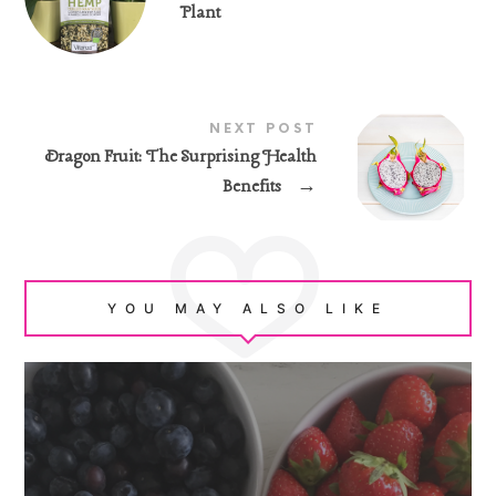
Plant
NEXT POST
Dragon Fruit: The Surprising Health
Benefits
→
YOU MAY ALSO LIKE