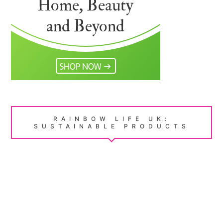
RAINBOW LIFE UK:
SUSTAINABLE PRODUCTS