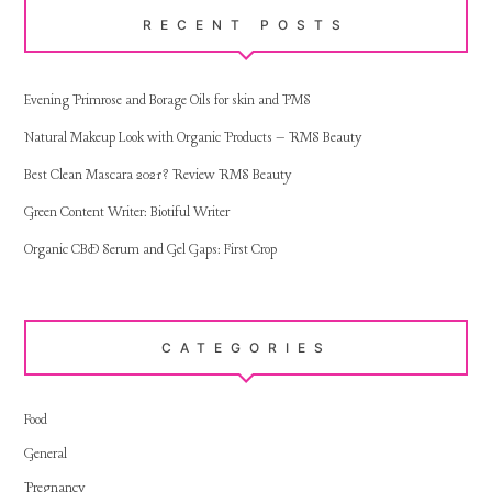
RECENT POSTS
Evening Primrose and Borage Oils for skin and PMS
Natural Makeup Look with Organic Products – RMS Beauty
Best Clean Mascara 2021? Review RMS Beauty
Green Content Writer: Biotiful Writer
Organic CBD Serum and Gel Gaps: First Crop
CATEGORIES
Food
General
Pregnancy